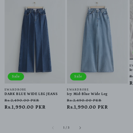
V
E
I
R
R
Sale
Sale
p
R
Vendor:
EWARDROBE
Vendor:
EWARDROBE
DARK BLUE WIDE LEG JEANS
Icy Mid-Blue Wide Leg
Regular
Sale
Regular
Sale
Rs.2,490.00 PKR
Rs.2,490.00 PKR
price
Rs.1,990.00 PKR
price
price
Rs.1,990.00 PKR
price
of
1
/
3