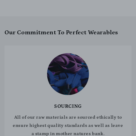
Our Commitment To Perfect Wearables
SOURCING
All of our raw materials are sourced ethically to
ensure highest quality standards as well as leave
a stamp in mother natures bank.