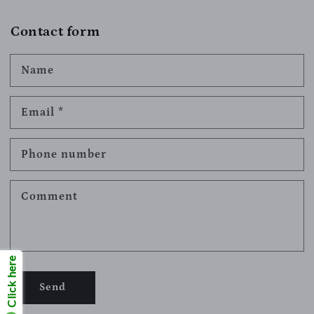
Contact form
Name
Email
*
Phone number
Comment
Click here
Send