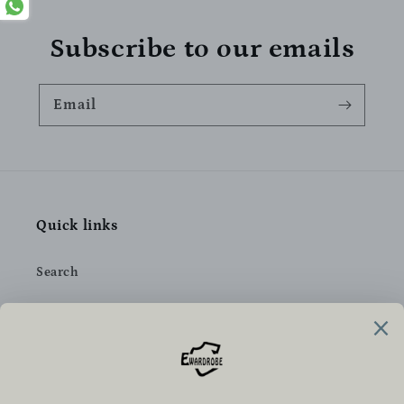
Subscribe to our emails
Email
Quick links
Search
Privacy Policy
Refund Policy
Shipping Policy