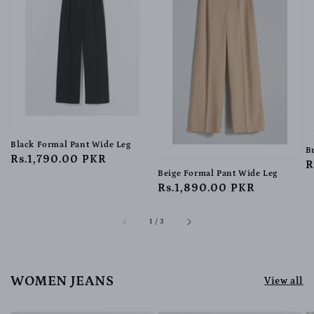
Black Formal Pant Wide Leg
B
Regular
Rs.1,790.00 PKR
R
R
Beige Formal Pant Wide Leg
price
p
Regular
Rs.1,890.00 PKR
price
of
1
/
3
WOMEN JEANS
View all