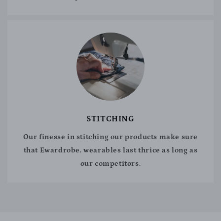
STITCHING
Our finesse in stitching our products make sure
that Ewardrobe. wearables last thrice as long as
our competitors.