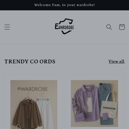
Skip to
Welcome Fam, to your wardrobe!
content
Cart
TRENDY CO ORDS
View all