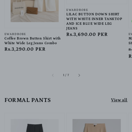
Vendor:
EWARDROBE
LILAC BUTTON DOWN SHIRT
WITH WHITE INNER TANKTOP
AND ICE BLUE WIDE LEG
JEANS
Regular
Rs.3,690.00 PKR
Vendor:
EWARDROBE
V
E
Coffee Brown Button Shirt with
M
price
White Wide Leg Jeans Combo
S
Regular
Rs.3,290.00 PKR
R
R
price
p
R
of
1
/
7
FORMAL PANTS
View all